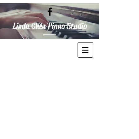
Linda Chen Piano Studio
"Music can name the
unnameable
and communicate the
unknowable
."
--Leonard Bernstein