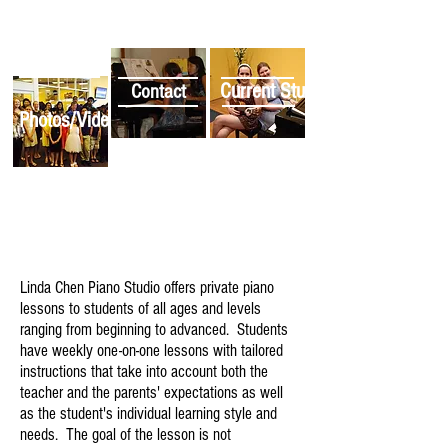
Current Students
Contact
Photos/Videos
Linda Chen Piano Studio offers private piano
lessons to students of all ages and levels
ranging from beginning to advanced. Students
have weekly one-on-one lessons with tailored
instructions that take into account both the
teacher and the parents' expectations as well
as the student's individual learning style and
needs. The goal of the lesson is not