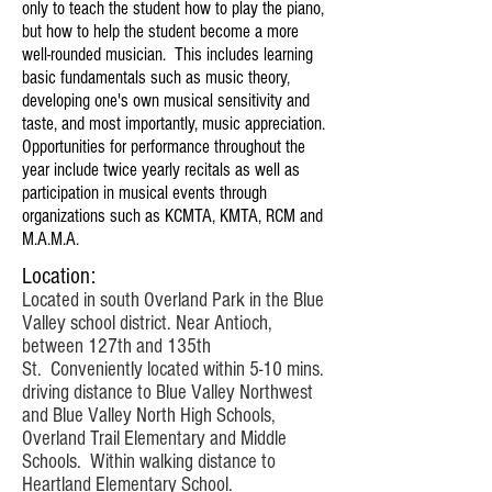
only to teach the student how to play the piano,
but how to help the student become a more
well-rounded musician. This includes learning
basic fundamentals such as music theory,
developing one's own musical sensitivity and
taste, and most importantly, music appreciation.
Opportunities for performance throughout the
year include twice yearly recitals as well as
participation in musical events through
organizations such as KCMTA, KMTA, RCM and
M.A.M.A.
Location:
Located in south Overland Park in the Blue
Valley school district. Near Antioch,
between 127th and 135th
St. Conveniently located within 5-10 mins.
driving distance to Blue Valley Northwest
and Blue Valley North High Schools,
Overland Trail Elementary and Middle
Schools. Within walking distance to
Heartland Elementary School.